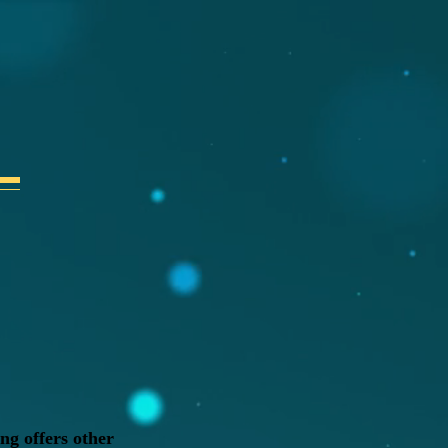
ng offers other