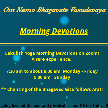
Om Namo Bhagavate Vasudevaya
Morning Devotions
Lakulish Yoga Morning Devotions on Zoom!
A rare experience.
7:30 am to about 8:00 am Monday - Friday
9:00 am Sunday
** Chanting of the Bhagavad Gita follows Arati
 going beyond the mat and physical asana. Divine Indwelli