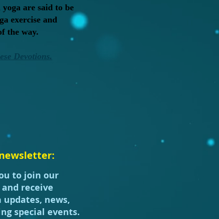
 yoga are said to be
ga exercise and
of the way.
hese Devotions.
newsletter:
ou to join our
t and receive
h updates, news,
ng special events.