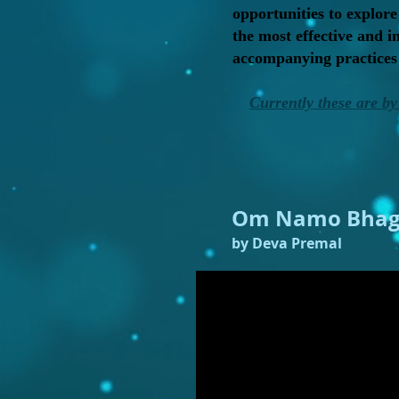
opportunities to explore
the most effective and 
accompanying practices h
Currently these are by 
Om Namo Bhag
by Deva Premal