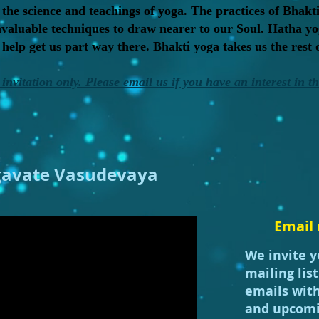
 the science and teachings of yoga. The practices of Bhakti
invaluable techniques to draw nearer to our Soul. Hatha yo
elp get us part way there. Bhakti yoga takes us the rest 
invitation only. Please email us if you have an interest in t
avate Vasudevaya
Email 
We invite y
mailing lis
emails wit
and upcomi