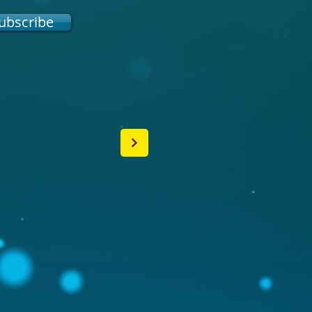
ubscribe