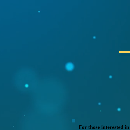
For those interested in